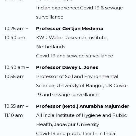
Indian experience: Covid-19 & sewage
surveillance
10:25 am –
Professor Gertjan Medema
10:40 am
KWR Water Research Institute,
Netherlands
Covid-19 and sewage surveillance
10:40 am –
Professor Davey L. Jones
10:55 am
Professor of Soil and Environmental
Science, University of Bangor, UK Covid-
19 and sewage surveillance
10:55 am –
Professor (Retd.) Anurabha Majumder
11.10 am
All India Institute of Hygiene and Public
Health, Jadavpur University
Covid-19 and public health in India