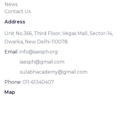
News
Contact Us
Address
Unit No.366, Third Floor, Vegas Mall, Sector-14,
Dwarka, New Delhi-110078
Email:
info@iaesph.org
iaesph@gmail.com
sulabhacademy@gmail.com
Phone:
011-61340407
Map