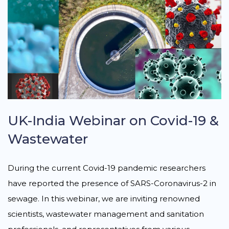
UK-India Webinar on Covid-19 &
Wastewater
During the current Covid-19 pandemic researchers
have reported the presence of SARS-Coronavirus-2 in
sewage. In this webinar, we are inviting renowned
scientists, wastewater management and sanitation