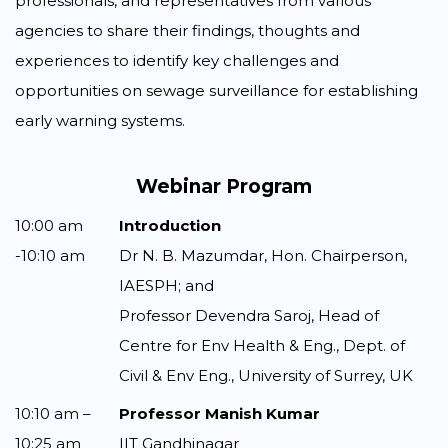
professionals, and representatives from various
agencies to share their findings, thoughts and
experiences to identify key challenges and
opportunities on sewage surveillance for establishing
early warning systems.
Webinar Program
10:00 am
Introduction
-10:10 am
Dr N. B. Mazumdar, Hon. Chairperson,
IAESPH; and
Professor Devendra Saroj, Head of
Centre for Env Health & Eng., Dept. of
Civil & Env Eng., University of Surrey, UK
10:10 am –
Professor Manish Kumar
10:25 am
IIT Gandhinagar