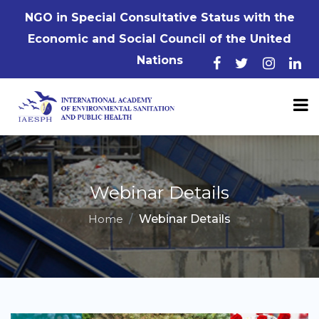
NGO in Special Consultative Status with the
Economic and Social Council of the United
Nations
Webinar Details
Home
Webinar Details