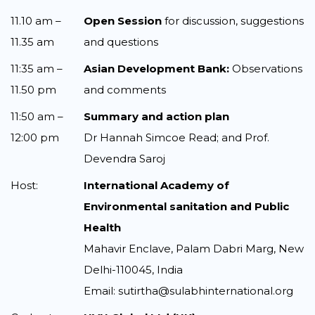
11.10 am –
Open Session
for discussion, suggestions
11.35 am
and questions
11:35 am –
Asian Development Bank:
Observations
11.50 pm
and comments
11:50 am –
Summary and action plan
12:00 pm
Dr Hannah Simcoe Read; and Prof.
Devendra Saroj
Host:
International Academy of
Environmental sanitation and Public
Health
Mahavir Enclave, Palam Dabri Marg, New
Delhi-110045, India
Email: sutirtha@sulabhinternational.org