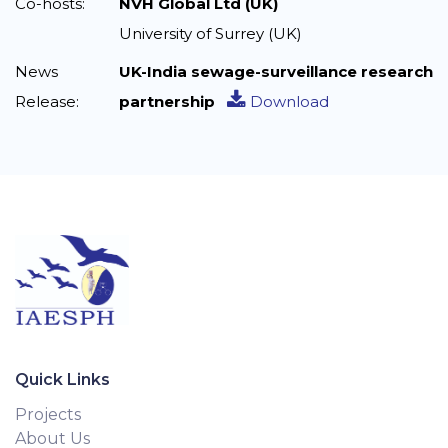
Co-hosts:
NVH Global Ltd (UK)
University of Surrey (UK)
News
UK-India sewage-surveillance research
Release:
partnership
Download
Quick Links
Projects
About Us