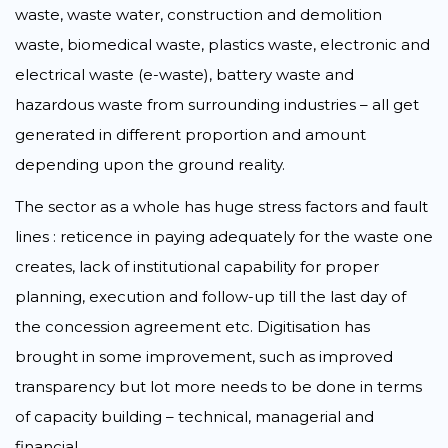
waste, waste water, construction and demolition
waste, biomedical waste, plastics waste, electronic and
electrical waste (e-waste), battery waste and
hazardous waste from surrounding industries – all get
generated in different proportion and amount
depending upon the ground reality.
The sector as a whole has huge stress factors and fault
lines : reticence in paying adequately for the waste one
creates, lack of institutional capability for proper
planning, execution and follow-up till the last day of
the concession agreement etc. Digitisation has
brought in some improvement, such as improved
transparency but lot more needs to be done in terms
of capacity building – technical, managerial and
financial.