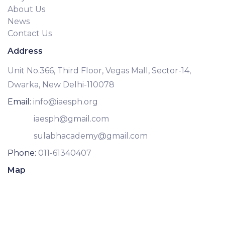
About Us
News
Contact Us
Address
Unit No.366, Third Floor, Vegas Mall, Sector-14,
Dwarka, New Delhi-110078
Email:
info@iaesph.org
iaesph@gmail.com
sulabhacademy@gmail.com
Phone:
011-61340407
Map