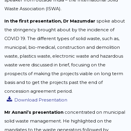
Waste Association (ISWA).
In the first presentation, Dr Mazumdar
spoke about
the stringency brought about by the incidence of
COVID 19. The different types of solid waste, such as,
municipal, bio-medical, construction and demolition
waste, plastics waste, electronic waste and hazardous
waste were discussed in brief, focusing on the
prospects of making the projects viable on long term
basis and to get the projects past the end of
concession agreement period.
Download Presentation
Mr Asnani’s presentation
concentrated on municipal
solid waste management. He highlighted on the
mandates to the waste generators followed by