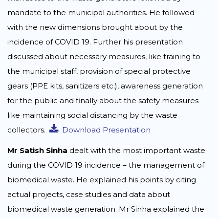
mandate to the municipal authorities. He followed
with the new dimensions brought about by the
incidence of COVID 19. Further his presentation
discussed about necessary measures, like training to
the municipal staff, provision of special protective
gears (PPE kits, sanitizers etc.), awareness generation
for the public and finally about the safety measures
like maintaining social distancing by the waste
collectors.
Download Presentation
Mr Satish Sinha
dealt with the most important waste
during the COVID 19 incidence – the management of
biomedical waste. He explained his points by citing
actual projects, case studies and data about
biomedical waste generation. Mr Sinha explained the