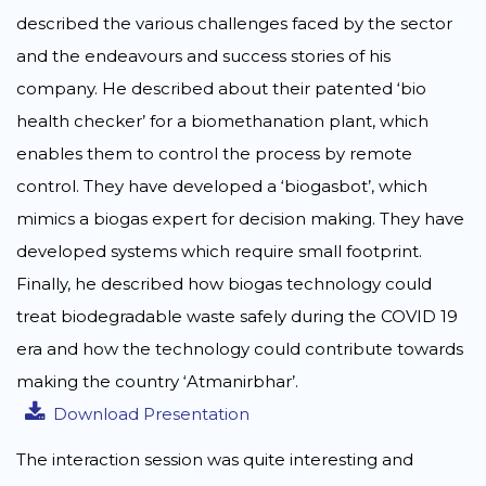
described the various challenges faced by the sector
and the endeavours and success stories of his
company. He described about their patented ‘bio
health checker’ for a biomethanation plant, which
enables them to control the process by remote
control. They have developed a ‘biogasbot’, which
mimics a biogas expert for decision making. They have
developed systems which require small footprint.
Finally, he described how biogas technology could
treat biodegradable waste safely during the COVID 19
era and how the technology could contribute towards
making the country ‘Atmanirbhar’.
Download Presentation
The interaction session was quite interesting and