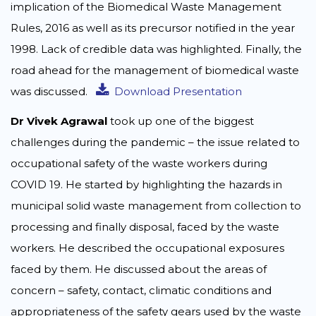
implication of the Biomedical Waste Management
Rules, 2016 as well as its precursor notified in the year
1998. Lack of credible data was highlighted. Finally, the
road ahead for the management of biomedical waste
was discussed.
Download Presentation
Dr Vivek Agrawal
took up one of the biggest
challenges during the pandemic – the issue related to
occupational safety of the waste workers during
COVID 19. He started by highlighting the hazards in
municipal solid waste management from collection to
processing and finally disposal, faced by the waste
workers. He described the occupational exposures
faced by them. He discussed about the areas of
concern – safety, contact, climatic conditions and
appropriateness of the safety gears used by the waste