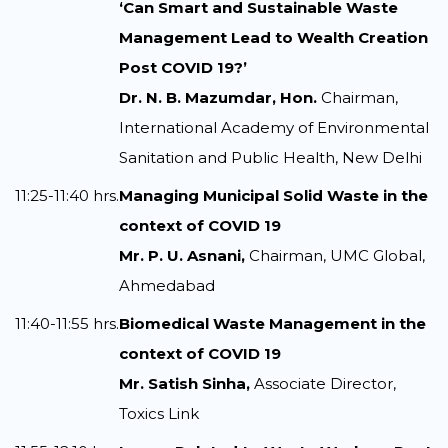
‘Can Smart and Sustainable Waste
Management Lead to Wealth Creation
Post COVID 19?’
Dr. N. B. Mazumdar, Hon.
Chairman,
International Academy of Environmental
Sanitation and Public Health, New Delhi
11:25-11:40 hrs.
Managing Municipal Solid Waste in the
context of COVID 19
Mr. P. U. Asnani,
Chairman, UMC Global,
Ahmedabad
11:40-11:55 hrs.
Biomedical Waste Management in the
context of COVID 19
Mr. Satish Sinha,
Associate Director,
Toxics Link