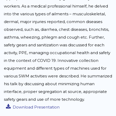
workers. As a medical professional himself, he delved
into the various types of ailments – musculoskeletal,
dermal, major injuries reported, common diseases
observed, such as, diarrhea, chest diseases, bronchitis,
asthma, wheezing, phlegm and cough etc. Further,
safety gears and sanitization was discussed for each
activity, PPE, managing occupational health and safety
in the context of COVID 19. Innovative collection
equipment and different types of machines used for
various SWM activities were described. He summarized
his talk by discussing about minimizing human
interface, proper segregation at source, appropriate
safety gears and use of more technology.
Download Presentation