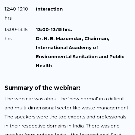
12:40-13:10
Interaction
hrs.
13:00-13:15
13:00-13:15 hrs.
hrs.
Dr. N. B. Mazumdar, Chairman,
International Academy of
Environmental Sanitation and Public
Health
Summary of the webinar:
The webinar was about the ‘new normal’ in a difficult
and multi-dimensional sector like waste management.
The speakers were the top experts and professionals
in their respective domains in India. There was one
speaker from outside India – the International Solid