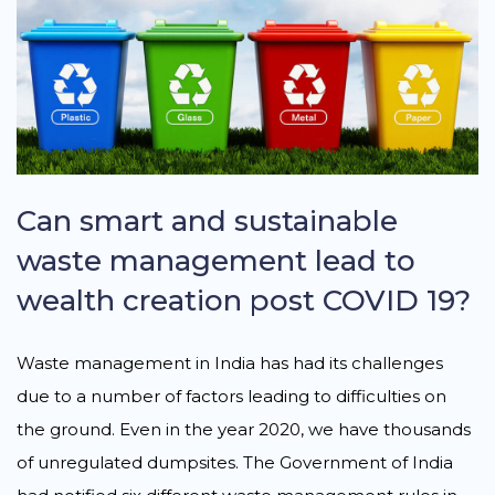
Can smart and sustainable
waste management lead to
wealth creation post COVID 19?
Waste management in India has had its challenges
due to a number of factors leading to difficulties on
the ground. Even in the year 2020, we have thousands
of unregulated dumpsites. The Government of India