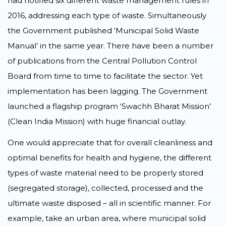
had notified six different waste management rules in
2016, addressing each type of waste. Simultaneously
the Government published ‘Municipal Solid Waste
Manual’ in the same year. There have been a number
of publications from the Central Pollution Control
Board from time to time to facilitate the sector. Yet
implementation has been lagging. The Government
launched a flagship program ‘Swachh Bharat Mission’
(Clean India Mission) with huge financial outlay.
One would appreciate that for overall cleanliness and
optimal benefits for health and hygiene, the different
types of waste material need to be properly stored
(segregated storage), collected, processed and the
ultimate waste disposed – all in scientific manner. For
example, take an urban area, where municipal solid