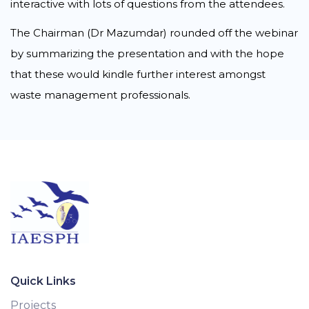
interactive with lots of questions from the attendees.
The Chairman (Dr Mazumdar) rounded off the webinar
by summarizing the presentation and with the hope
that these would kindle further interest amongst
waste management professionals.
Quick Links
Projects