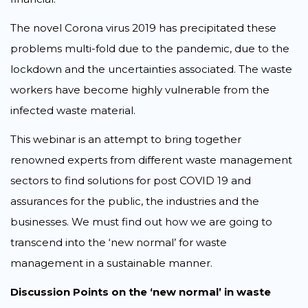
The novel Corona virus 2019 has precipitated these
problems multi-fold due to the pandemic, due to the
lockdown and the uncertainties associated. The waste
workers have become highly vulnerable from the
infected waste material.
This webinar is an attempt to bring together
renowned experts from different waste management
sectors to find solutions for post COVID 19 and
assurances for the public, the industries and the
businesses. We must find out how we are going to
transcend into the ‘new normal’ for waste
management in a sustainable manner.
Discussion Points on the ‘new normal’ in waste