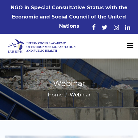
NGO in Special Consultative Status with the
Economic and Social Council of the United
Nations
Webinar
Home
Webinar