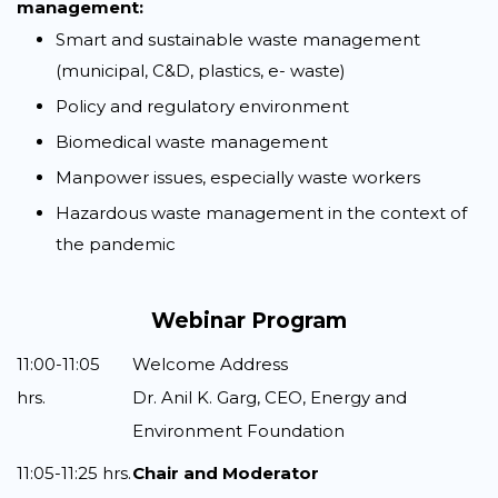
management:
Smart and sustainable waste management
(municipal, C&D, plastics, e- waste)
Policy and regulatory environment
Biomedical waste management
Manpower issues, especially waste workers
Hazardous waste management in the context of
the pandemic
Webinar Program
11:00-11:05
Welcome Address
hrs.
Dr. Anil K. Garg, CEO, Energy and
Environment Foundation
11:05-11:25 hrs.
Chair and Moderator