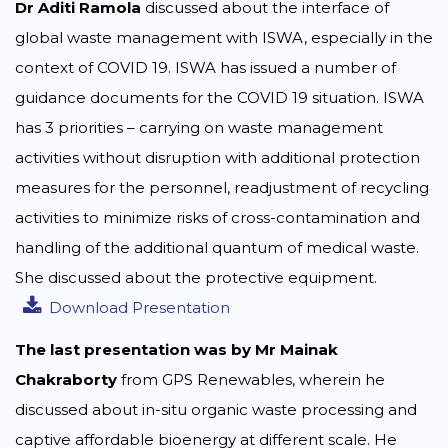
Dr Aditi Ramola
discussed about the interface of
global waste management with ISWA, especially in the
context of COVID 19. ISWA has issued a number of
guidance documents for the COVID 19 situation. ISWA
has 3 priorities – carrying on waste management
activities without disruption with additional protection
measures for the personnel, readjustment of recycling
activities to minimize risks of cross-contamination and
handling of the additional quantum of medical waste.
She discussed about the protective equipment.
Download Presentation
The last presentation was by Mr Mainak
Chakraborty
from GPS Renewables, wherein he
discussed about in-situ organic waste processing and
captive affordable bioenergy at different scale. He