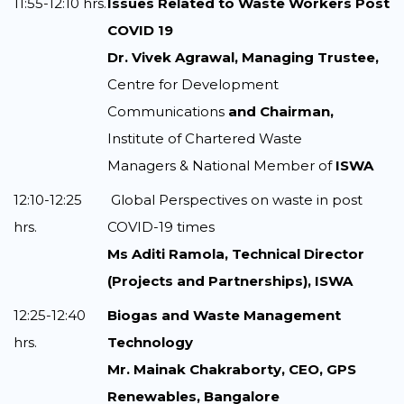
11:55-12:10 hrs.
Issues Related to Waste Workers Post
COVID 19
Dr. Vivek Agrawal, Managing Trustee,
Centre for Development
Communications
and Chairman,
Institute of Chartered Waste
Managers & National Member of
ISWA
12:10-12:25
Global Perspectives on waste in post
hrs.
COVID-19 times
Ms Aditi Ramola, Technical Director
(Projects and Partnerships), ISWA
12:25-12:40
Biogas and Waste Management
hrs.
Technology
Mr. Mainak Chakraborty, CEO, GPS
Renewables, Bangalore