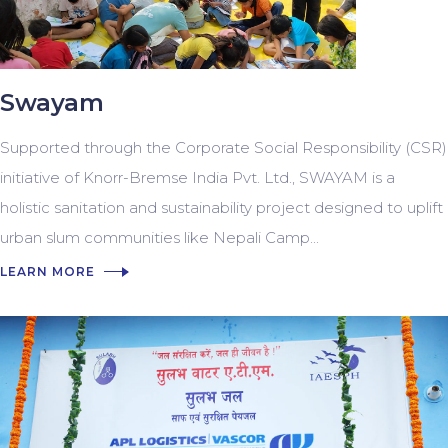
Swayam
Supported through the Corporate Social Responsibility (CSR)
initiative of Knorr-Bremse India Pvt. Ltd., SWAYAM is a
holistic sanitation and sustainability project designed to uplift
urban slum communities like Nepali Camp...
LEARN MORE