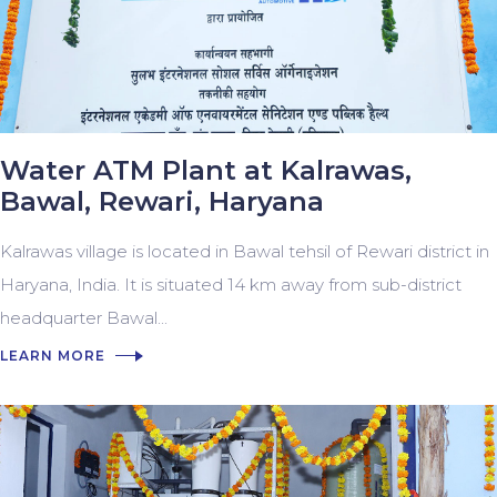
Water ATM Plant at Kalrawas,
Bawal, Rewari, Haryana
Kalrawas village is located in Bawal tehsil of Rewari district in
Haryana, India. It is situated 14 km away from sub-district
headquarter Bawal...
LEARN MORE