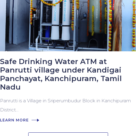
Safe Drinking Water ATM at
Panrutti village under Kandigai
Panchayat, Kanchipuram, Tamil
Nadu
Panrutti is a Village in Sriperumbudur Block in Kanchipuram
District...
LEARN MORE