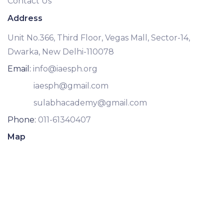
Contact Us
Address
Unit No.366, Third Floor, Vegas Mall, Sector-14,
Dwarka, New Delhi-110078
Email:
info@iaesph.org
iaesph@gmail.com
sulabhacademy@gmail.com
Phone:
011-61340407
Map