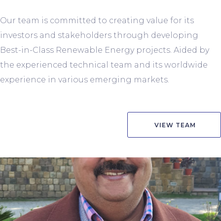
Our team is committed to creating value for its
investors and stakeholders through developing
Best-in-Class Renewable Energy projects. Aided by
the experienced technical team and its worldwide
experience in various emerging markets.
VIEW TEAM