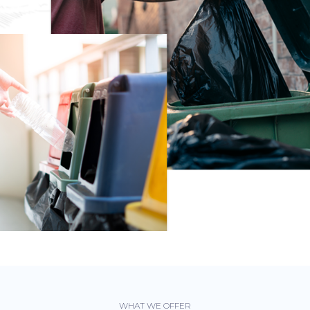
WHAT WE OFFER