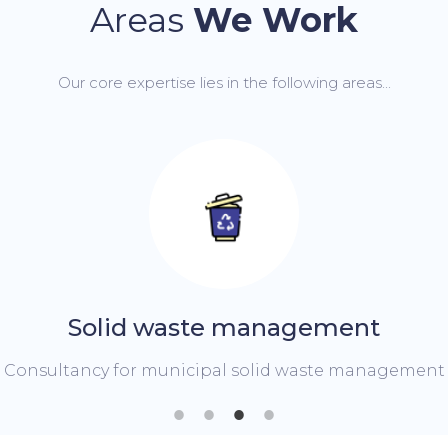
Areas
We Work
Our core expertise lies in the following areas...
Solid waste management
ncy for municipal solid waste management