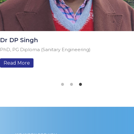
 DP Singh
, PG Diploma (Sanitary Engineering)
ead More