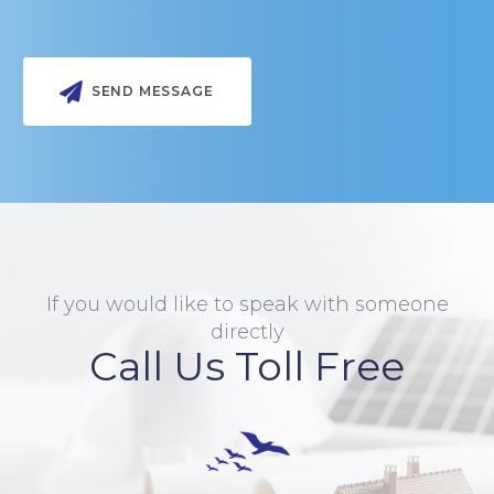
If you would like to speak with someone
directly
Call Us Toll Free