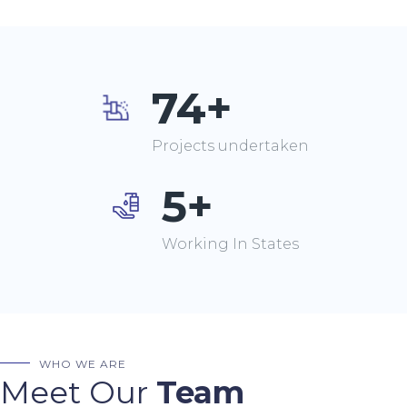
74+
Projects undertaken
5+
Working In States
WHO WE ARE
Meet Our
Team