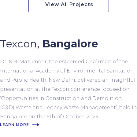
View All Projects
Texcon,
Bangalore
Dr. N.B. Mazumdar, the esteemed Chairman of the
International Academy of Environmental Sanitation
and Public Health, New Delhi, delivered an insightful
presentation at the Texcon conference focused on
‘Opportunities in Construction and Demolition
(C&D) Waste and Legacy Waste Management’, held in
Bangalore on the 5th of October, 2023.
LEARN MORE