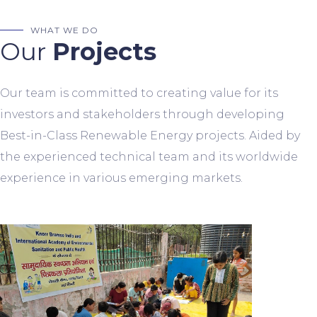
WHAT WE DO
Our
Projects
Our team is committed to creating value for its
investors and stakeholders through developing
Best-in-Class Renewable Energy projects. Aided by
the experienced technical team and its worldwide
experience in various emerging markets.