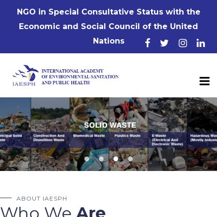
NGO in Special Consultative Status with the
Economic and Social Council of the United
Nations
ABOUT IAESPH
Who We
Are