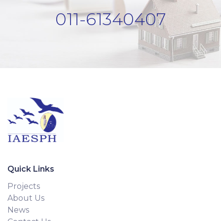
011-61340407
Quick Links
Projects
About Us
News