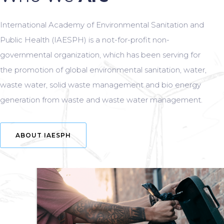
International Academy of Environmental Sanitation and
Public Health (IAESPH) is a not-for-profit non-
governmental organization, which has been serving for
the promotion of global environmental sanitation, water,
waste water, solid waste management and bio energy
generation from waste and waste water management.
ABOUT IAESPH