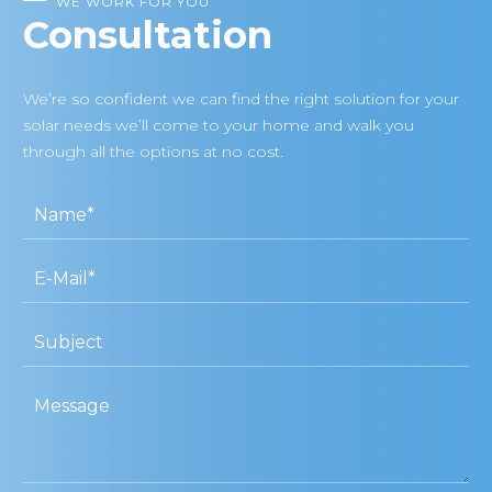
WE WORK FOR YOU
Consultation
We’re so confident we can find the right solution for your
solar needs we’ll come to your home and walk you
through all the options at no cost.